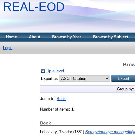
REAL-EOD
Home
About
Browse by Year
Browse by Subject
Login
Brow
Up a level
Export as
Group by
Jump to:
Book
Number of items:
1
.
Book
Lehoczky, Tivadar
(1881)
Beregvármegye monográfiáj