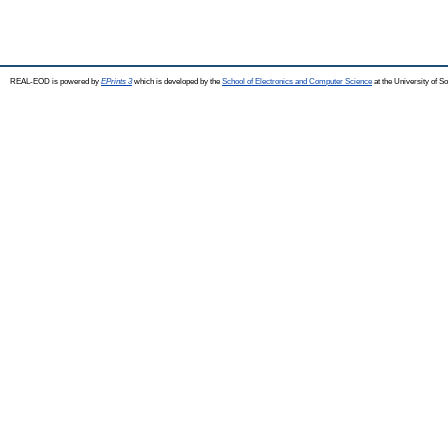
REAL-EOD is powered by
EPrints 3
which is developed by the
School of Electronics and Computer Science
at the University of 