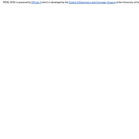
REAL-EOD is powered by
EPrints 3
which is developed by the
School of Electronics and Computer Science
at the University of 