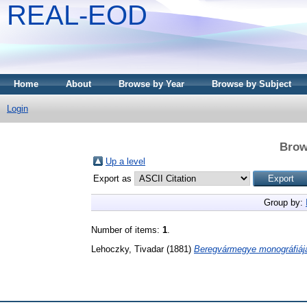
REAL-EOD
Home
About
Browse by Year
Browse by Subject
Login
Brow
Up a level
Export as
Group by:
Number of items:
1
.
Lehoczky, Tivadar
(1881)
Beregvármegye monográfiáj