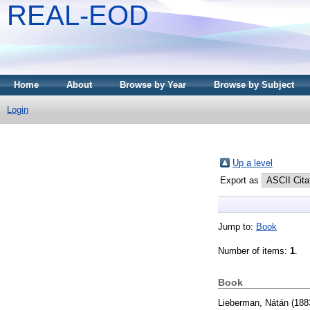
REAL-EOD
Home
About
Browse by Year
Browse by Subject
Login
Up a level
Export as
Jump to:
Book
Number of items:
1
.
Book
Lieberman, Nátán
(188