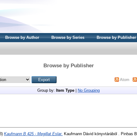
Browse by Author
Browse by Series
Browse by Publisher
Browse by Publisher
Atom
Group by:
Item Type
|
No Grouping
3)
Kaufmann B 425 - Megillat Eslar.
Kaufmann Dávid könyvtárából . Pinḥas B