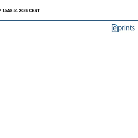
7 15:58:51 2026 CEST
.