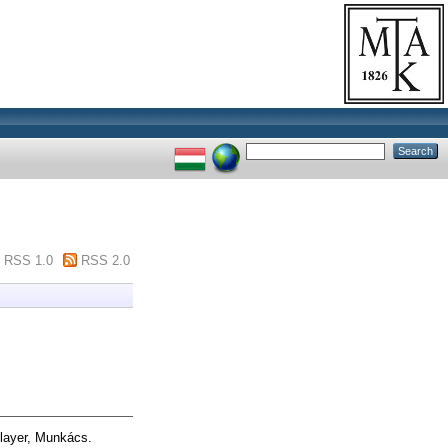
RSS 1.0
RSS 2.0
layer, Munkács.