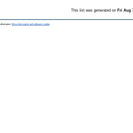
This list was generated on
Fri Aug 
Southampton.
More information and software credits
.