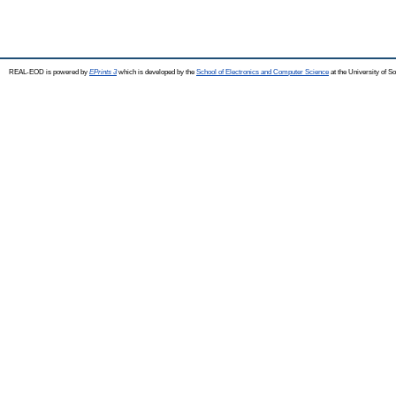
REAL-EOD is powered by
EPrints 3
which is developed by the
School of Electronics and Computer Science
at the University of 