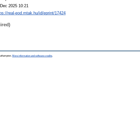
 Dec 2025 10:21
tps://real-eod.mtak.hu/id/eprint/17424
ired)
Southampton.
More information and software credits
.