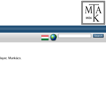
layer, Munkács.