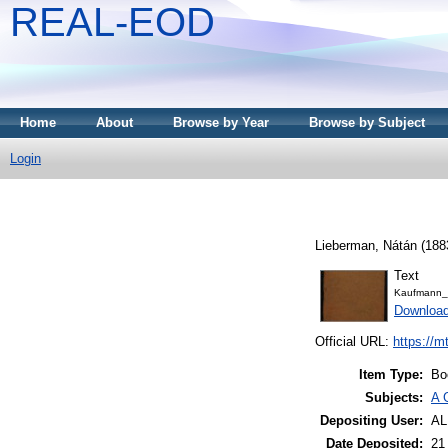
REAL-EOD
Home
About
Browse by Year
Browse by Subject
Login
Lieberman, Nátán
(188
Text
Kaufmann_
Downloa
Official URL:
https://m
Item Type:
Bo
Subjects:
A 
Depositing User:
A
Date Deposited:
21