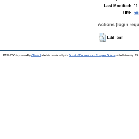
Last Modified:
11
URI:
ht
Actions (login requ
Edit Item
REAL-EOD is powered by
EPrints 3
which is developed by the
School of Electronics and Computer Science
at the University of 