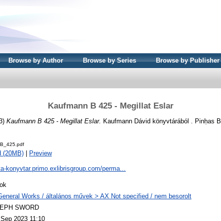
Browse by Author
Browse by Series
Browse by Publisher
Kaufmann B 425 - Megillat Eslar
3)
Kaufmann B 425 - Megillat Eslar.
Kaufmann Dávid könyvtárából . Pinḥas B
B_425.pdf
d (20MB)
|
Preview
ta-konyvtar.primo.exlibrisgroup.com/perma...
ok
General Works / általános művek > AX Not specified / nem besorolt
LEPH SWORD
 Sep 2023 11:10