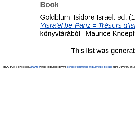
Book
Goldblum, Isidore Israel
, ed. 
Yisra'el be-Pariz = Trésors d'Is
könyvtárából . Maurice Knoepf
This list was genera
REAL-EOD is powered by
EPrints 3
which is developed by the
School of Electronics and Computer Science
at the University of 