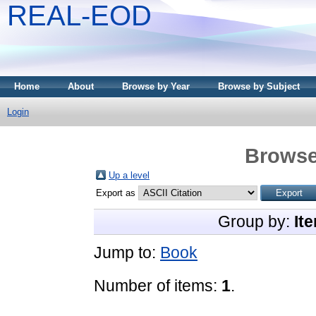
REAL-EOD
Home
About
Browse by Year
Browse by Subject
Login
Browse
Up a level
Export as
Group by:
It
Jump to:
Book
Number of items:
1
.