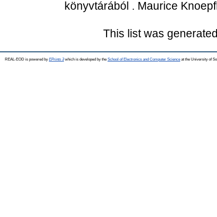
könyvtárából . Maurice Knoepf
This list was generate
REAL-EOD is powered by
EPrints 3
which is developed by the
School of Electronics and Computer Science
at the University of 