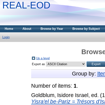
REAL-EOD
Home
About
Browse by Year
Browse by Subject
Login
Browse
Up a level
Export as
Group by:
It
Number of items:
1
.
Goldblum, Isidore Israel
, ed. 
Yisra'el be-Pariz = Trésors d'Is