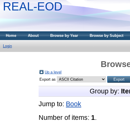
REAL-EOD
Home
About
Browse by Year
Browse by Subject
Login
Browse
Up a level
Export as
Group by:
It
Jump to:
Book
Number of items:
1
.