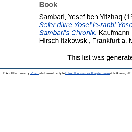
Book
Sambari, Yosef ben Yitzḥaq
(1
Sefer divre Yosef le-rabbi Yo
Sambari’s Chronik.
Kaufmann D
Hirsch Itzkowski, Frankfurt a. M
This list was genera
REAL-EOD is powered by
EPrints 3
which is developed by the
School of Electronics and Computer Science
at the University of 