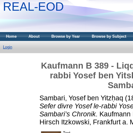
REAL-EOD
Home
About
Browse by Year
Browse by Subject
Login
Kaufmann B 389 - Liqqu
rabbi Yosef ben Yit
Samba
Sambari, Yosef ben Yitzḥaq
(1
Sefer divre Yosef le-rabbi Yo
Sambari’s Chronik.
Kaufmann D
Hirsch Itzkowski, Frankfurt a. M
Text