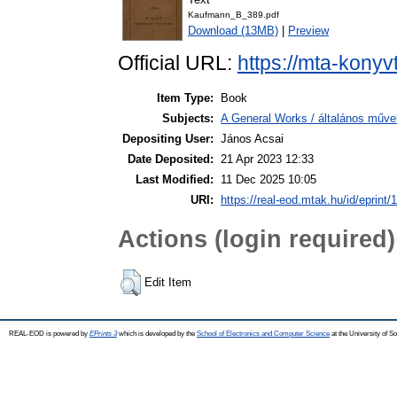
Kaufmann_B_389.pdf
Download (13MB)
|
Preview
Official URL:
https://mta-konyv
Item Type:
Book
Subjects:
A General Works / általános műve
Depositing User:
János Acsai
Date Deposited:
21 Apr 2023 12:33
Last Modified:
11 Dec 2025 10:05
URI:
https://real-eod.mtak.hu/id/eprint/
Actions (login required)
Edit Item
REAL-EOD is powered by
EPrints 3
which is developed by the
School of Electronics and Computer Science
at the University of 