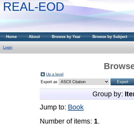
REAL-EOD
Home
About
Browse by Year
Browse by Subject
Login
Browse
Up a level
Export as
Group by:
It
Jump to:
Book
Number of items:
1
.