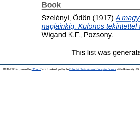
Book
Szelényi, Ödön
(1917)
A magya
napjainkig. Különös tekintettel
Wigand K.F., Pozsony.
This list was genera
REAL-EOD is powered by
EPrints 3
which is developed by the
School of Electronics and Computer Science
at the University of 