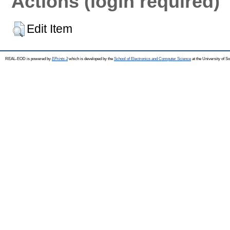
Actions (login required)
Edit Item
REAL-EOD is powered by
EPrints 3
which is developed by the
School of Electronics and Computer Science
at the University of 