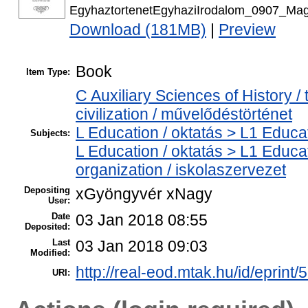
EgyhaztortenetEgyhaziIrodalom_0907_Magy
Download (181MB)
|
Preview
Book
Item Type:
C Auxiliary Sciences of History 
civilization / művelődéstörténet
L Education / oktatás > L1 Educat
Subjects:
L Education / oktatás > L1 Educa
organization / iskolaszervezet
Depositing
xGyöngyvér xNagy
User:
Date
03 Jan 2018 08:55
Deposited:
Last
03 Jan 2018 09:03
Modified:
http://real-eod.mtak.hu/id/eprint/
URI: