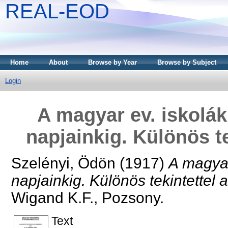
REAL-EOD
Home
About
Browse by Year
Browse by Subject
Login
A magyar ev. iskolák
napjainkig. Különös te
Szelényi, Ödön
(1917)
A magyar
napjainkig. Különös tekintettel 
Wigand K.F., Pozsony.
Text