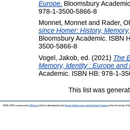
Europe.
Bloomsbury Academic.
978-1-3500-5866-8
Monnet, Monnet
and
Rader, Ol
since Homer: History, Memory, 
Bloomsbury Academic. ISBN H
3500-5866-8
Vogel, Jakob
, ed. (2021)
The E
Memory, Identity : Europe and t
Academic. ISBN HB: 978-1-35
This list was genera
REAL-EOD is powered by
EPrints 3
which is developed by the
School of Electronics and Computer Science
at the University of 