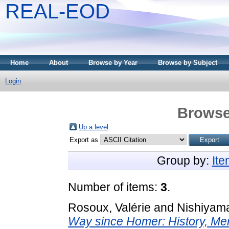
REAL-EOD
Home
About
Browse by Year
Browse by Subject
Login
Browse
Up a level
Export as
Group by:
It
Number of items:
3
.
Rosoux, Valérie
and
Nishiyama
Way since Homer: History, Memo