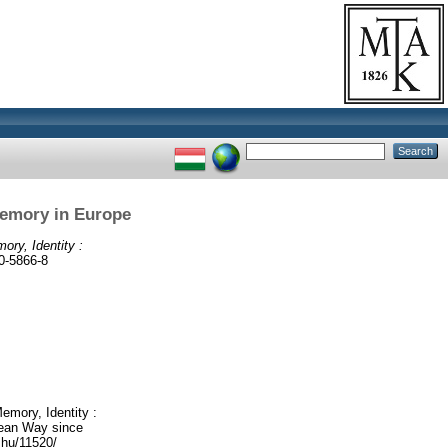
Memory in Europe
ry, Identity :
0-5866-8
emory, Identity :
opean Way since
.hu/11520/