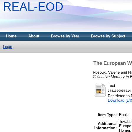
REAL-EOD
Home
About
Browse by Year
Browse by Subject
Login
The European Wa
Rosoux, Valérie
and
Ni
Collective Memory in 
Text
9781350058514_t
Restricted to 
Download (14
Item Type:
Book
További
Additional
Europe 
Information:
Homer: 