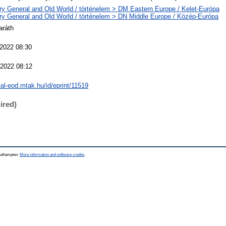
ry General and Old World / történelem > DM Eastern Europe / Kelet-Európa
ry General and Old World / történelem > DN Middle Europe / Közép-Európa
aráth
 2022 08:30
 2022 08:12
real-eod.mtak.hu/id/eprint/11519
ired)
Southampton.
More information and software credits
.