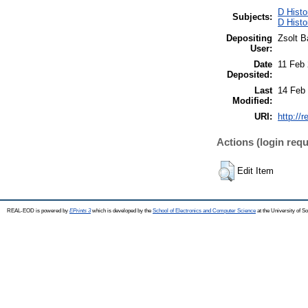
D Histo
Subjects:
D Histo
Depositing
Zsolt B
User:
Date
11 Feb
Deposited:
Last
14 Feb
Modified:
URI:
http://
Actions (login requ
Edit Item
REAL-EOD is powered by
EPrints 3
which is developed by the
School of Electronics and Computer Science
at the University of 