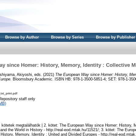
Browse by Author
Browse by Series
Browse by Publisher
y since Homer: History, Memory, Identity : Collective 
shiyama, Akiyoshi
, eds. (2021)
The European Way since Homer: History, Memo
Europe.
Bloomsbury Academic. ISBN HB: 978-1-3500-5851-4; SET: 978-1-350
xt_print.pdf
Repository staff only
MB)
 kötetek megtalálhatók | 2. kötet: The European Way since Homer: History, M
and the World in History - http://real-eod.mtak.hu/11521/; 3. kötet: The Eur
History, Memory, Identity : United and Divided Europes - http://real-eod.mtak