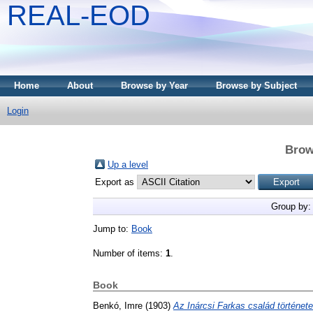
REAL-EOD
Home
About
Browse by Year
Browse by Subject
Login
Brow
Up a level
Export as
Group by
Jump to:
Book
Number of items:
1
.
Book
Benkó, Imre
(1903)
Az Inárcsi Farkas család története