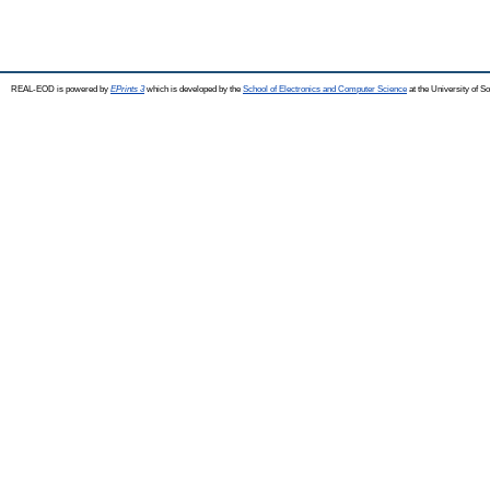
REAL-EOD is powered by
EPrints 3
which is developed by the
School of Electronics and Computer Science
at the University of 