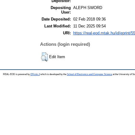
Depositor:
Depositing
ALEPH SWORD
User:
Date Deposited:
02 Feb 2018 09:36
Last Modified:
11 Dec 2025 09:54
URI:
https://real-eod.mtak.hu/id/eprint/5
Actions (login required)
Edit Item
REAL-EOD is powered by
EPrints 3
which is developed by the
School of Electronics and Computer Science
at the University of 