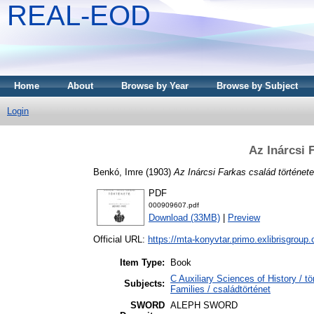
REAL-EOD
Home
About
Browse by Year
Browse by Subject
Login
Az Inárcsi 
Benkó, Imre
(1903)
Az Inárcsi Farkas család története
PDF
000909607.pdf
Download (33MB)
|
Preview
Official URL:
https://mta-konyvtar.primo.exlibrisgroup
Item Type:
Book
C Auxiliary Sciences of History /
Subjects:
Families / családtörténet
SWORD
ALEPH SWORD