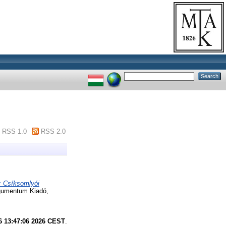
RSS 1.0
RSS 2.0
: Csíksomlyói
rgumentum Kiadó,
6 13:47:06 2026 CEST
.