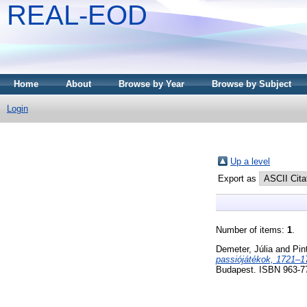
REAL-EOD
Home
About
Browse by Year
Browse by Subject
Login
Up a level
Export as
Number of items:
1
.
Demeter, Júlia
and
Pin
passiójátékok, 1721–1
Budapest. ISBN 963-7