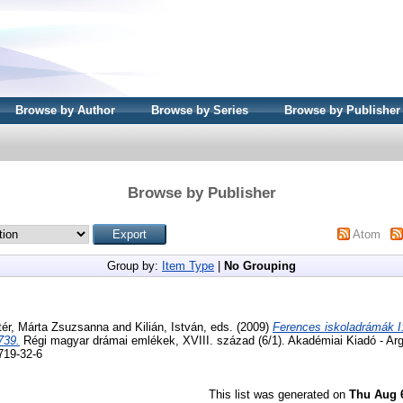
Browse by Author
Browse by Series
Browse by Publisher
Browse by Publisher
Atom
Group by:
Item Type
|
No Grouping
tér, Márta Zsuzsanna
and
Kilián, István
, eds. (2009)
Ferences iskoladrámák I
739.
Régi magyar drámai emlékek, XVIII. század (6/1). Akadémiai Kiadó - A
719-32-6
This list was generated on
Thu Aug 