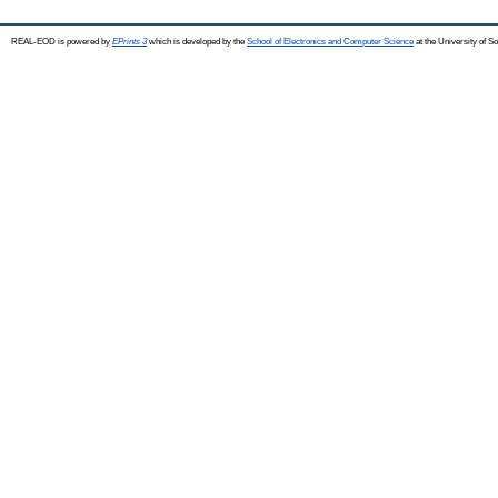
REAL-EOD is powered by
EPrints 3
which is developed by the
School of Electronics and Computer Science
at the University of 