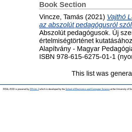
Book Section
Vincze, Tamás
(2021)
Vajthó L
az abszolút pedagógusról szól
Abszolút pedagógusok. Új sze
értelmiségtörténet kutatásáho
Alapítvány - Magyar Pedagógia
ISBN 978-615-6275-01-1 (nyom
This list was gener
REAL-EOD is powered by
EPrints 3
which is developed by the
School of Electronics and Computer Science
at the University of 