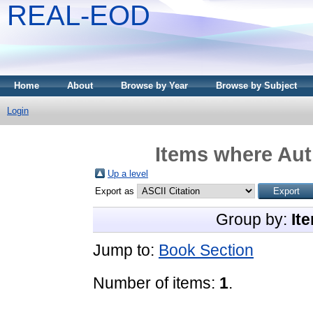
REAL-EOD
Home
About
Browse by Year
Browse by Subject
Login
Items where Aut
Up a level
Export as
Group by:
It
Jump to:
Book Section
Number of items:
1
.