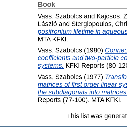
Book
Vass, Szabolcs
and
Kajcsos, Z
László
and
Stergiopoulos, Chr
positronium lifetime in aqueou
MTA KFKI.
Vass, Szabolcs
(1980)
Connect
coefficients and two-particle c
systems.
KFKI Reports (80-12
Vass, Szabolcs
(1977)
Transfo
matrices of first order linear
the subdiagonals into matrices
Reports (77-100). MTA KFKI.
This list was genera