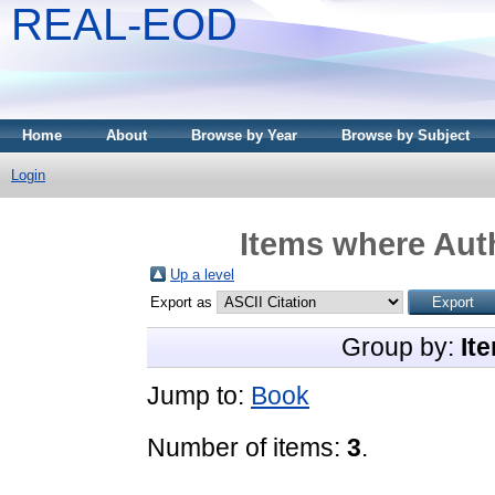
REAL-EOD
Home
About
Browse by Year
Browse by Subject
Login
Items where Auth
Up a level
Export as
Group by:
It
Jump to:
Book
Number of items:
3
.