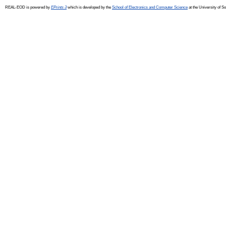
REAL-EOD is powered by
EPrints 3
which is developed by the
School of Electronics and Computer Science
at the University of 