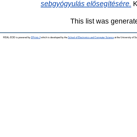
sebgyógyulás elősegítésére.
K
This list was genera
REAL-EOD is powered by
EPrints 3
which is developed by the
School of Electronics and Computer Science
at the University of 