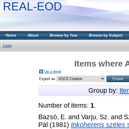
REAL-EOD
Home
About
Browse by Year
Browse by Subject
Login
Items where A
Up a level
Export as
Group by:
It
Number of items:
1
.
Bazsó, E.
and
Varju, Sz.
and
S
Pál
(1981)
Inkoherens széles s