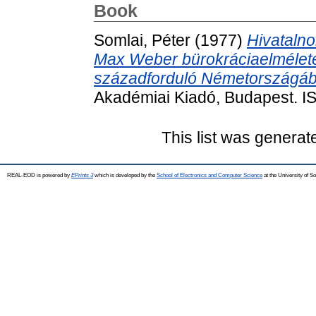
Book
Somlai, Péter
(1977)
Hivatalno
Max Weber bürokráciaelmélete,
századforduló Németországáb
Akadémiai Kiadó, Budapest. 
This list was genera
REAL-EOD is powered by
EPrints 3
which is developed by the
School of Electronics and Computer Science
at the University of 