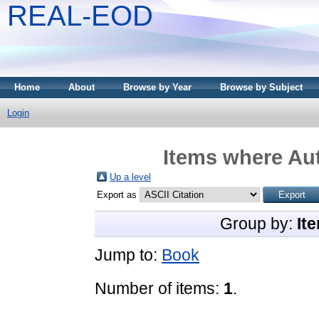
REAL-EOD
Home
About
Browse by Year
Browse by Subject
Login
Items where Aut
Up a level
Export as
Group by:
It
Jump to:
Book
Number of items:
1
.