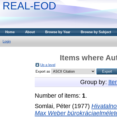
REAL-EOD
Home
About
Browse by Year
Browse by Subject
Login
Items where Aut
Up a level
Export as
Group by:
It
Number of items:
1
.
Somlai, Péter
(1977)
Hivatalno
Max Weber bürokráciaelmélete,