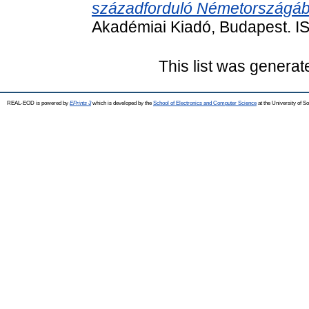
századforduló Németországáb
Akadémiai Kiadó, Budapest. 
This list was genera
REAL-EOD is powered by
EPrints 3
which is developed by the
School of Electronics and Computer Science
at the University of 