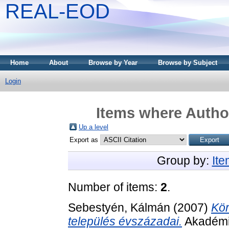
REAL-EOD
Home
About
Browse by Year
Browse by Subject
Login
Items where Author
Up a level
Export as
Group by:
It
Number of items:
2
.
Sebestyén, Kálmán
(2007)
Kör
település évszázadai.
Akadémia