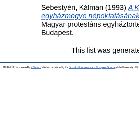
Sebestyén, Kálmán
(1993)
A K
egyházmegye népoktatásának a
Magyar protestáns egyháztörté
Budapest.
This list was genera
REAL-EOD is powered by
EPrints 3
which is developed by the
School of Electronics and Computer Science
at the University of 