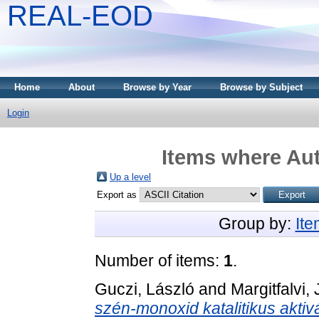
REAL-EOD
Home
About
Browse by Year
Browse by Subject
Login
Items where Aut
Up a level
Export as
Group by:
It
Number of items:
1
.
Guczi, László
and
Margitfalvi,
szén-monoxid katalitikus aktiv