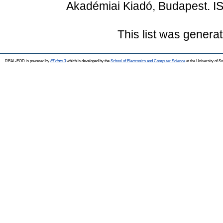
Akadémiai Kiadó, Budapest. I
This list was genera
REAL-EOD is powered by
EPrints 3
which is developed by the
School of Electronics and Computer Science
at the University of 