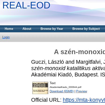
REAL-EOD
Home
About
Browse by Year
Browse by Subject
Login
A szén-monoxid 
Guczi, László
and
Margitfalvi,
szén-monoxid katalitikus aktiv
Akadémiai Kiadó, Budapest. I
Text
AkademiaiKiado_000644.pdf
Download (65MB)
|
Preview
Official URL:
https://mta-konyv