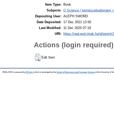
Item Type:
Book
Subjects:
Q Science / természettudomány >
Depositing User:
ALEPH SWORD
Date Deposited:
17 Dec 2021 13:50
Last Modified:
11 Dec 2025 07:19
URI:
https://real-eod.mtak.hu/id/eprint/
Actions (login required)
Edit Item
REAL-EOD is powered by
EPrints 3
which is developed by the
School of Electronics and Computer Science
at the University of 