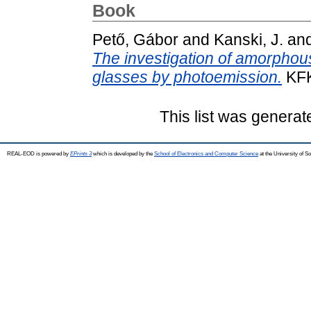
Book
Pető, Gábor
and
Kanski, J.
an
The investigation of amorphous-
glasses by photoemission.
KFK
This list was genera
REAL-EOD is powered by
EPrints 3
which is developed by the
School of Electronics and Computer Science
at the University of 