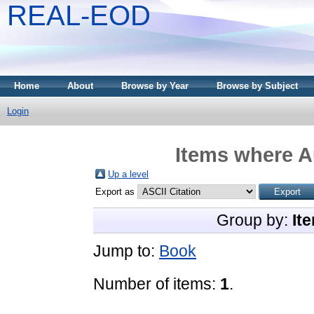
REAL-EOD
Home
About
Browse by Year
Browse by Subject
Login
Items where Au
Up a level
Export as
Group by:
It
Jump to:
Book
Number of items:
1
.