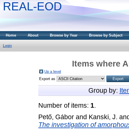
REAL-EOD
Home
About
Browse by Year
Browse by Subject
Login
Items where Au
Up a level
Export as
Group by:
It
Number of items:
1
.
Pető, Gábor
and
Kanski, J.
an
The investigation of amorphous-