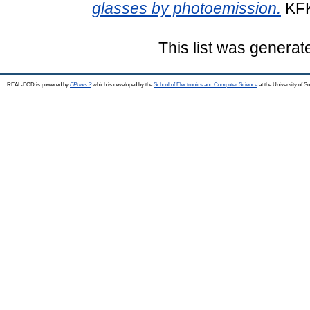
glasses by photoemission.
KFK
This list was genera
REAL-EOD is powered by
EPrints 3
which is developed by the
School of Electronics and Computer Science
at the University of 