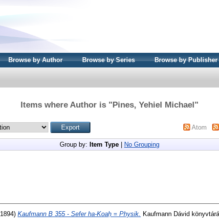
Browse by Author
Browse by Series
Browse by Publisher
Items where Author is "
Pines, Yehiel Michael
"
Atom
Group by:
Item Type
|
No Grouping
1894)
Kaufmann B 355 - Sefer ha-Koaḥ = Physik.
Kaufmann Dávid könyvtárá