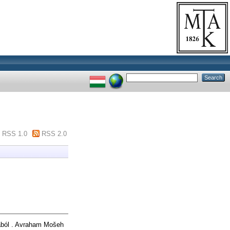
RSS 1.0
RSS 2.0
ból . Avraham Mošeh