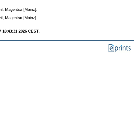
il, Magentsa [Mainz].
il, Magentsa [Mainz].
7 18:43:31 2026 CEST
.