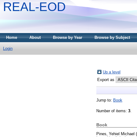
REAL-EOD
Home
About
Browse by Year
Browse by Subject
Login
Up a level
Export as
Jump to:
Book
Number of items:
3
.
Book
Pines, Yehiel Michael
(