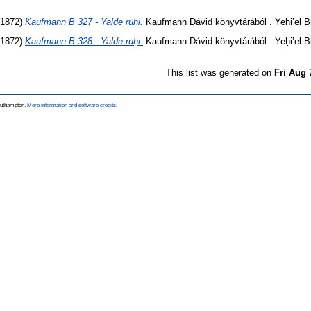
1872)
Kaufmann B 327 - Yalde ruḥi.
Kaufmann Dávid könyvtárából . Yeḥi’el Br
1872)
Kaufmann B 328 - Yalde ruḥi.
Kaufmann Dávid könyvtárából . Yeḥi’el Br
This list was generated on
Fri Aug 
Southampton.
More information and software credits
.