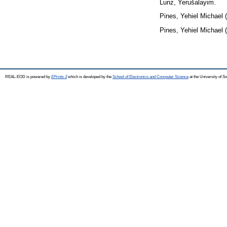
Lunz, Yerušalayim.
Pines, Yehiel Michael
(
Pines, Yehiel Michael
(
REAL-EOD is powered by
EPrints 3
which is developed by the
School of Electronics and Computer Science
at the University of 