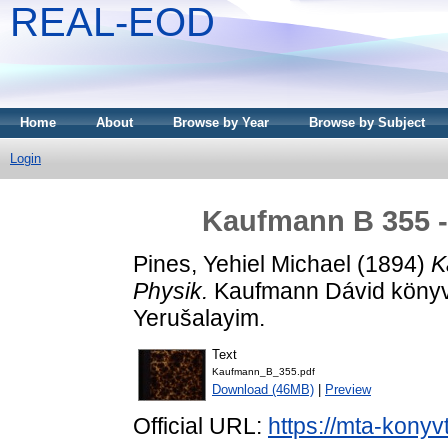
REAL-EOD
Home
About
Browse by Year
Browse by Subject
Login
Kaufmann B 355 -
Pines, Yehiel Michael
(1894)
K
Physik.
Kaufmann Dávid könyv
Yerušalayim.
Text
Kaufmann_B_355.pdf
Download (46MB)
|
Preview
Official URL:
https://mta-konyv