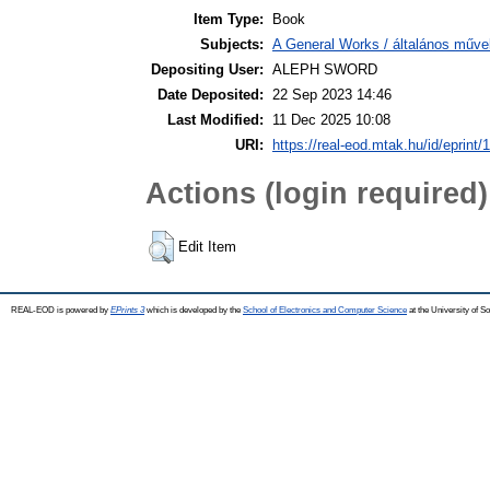
Item Type:
Book
Subjects:
A General Works / általános műve
Depositing User:
ALEPH SWORD
Date Deposited:
22 Sep 2023 14:46
Last Modified:
11 Dec 2025 10:08
URI:
https://real-eod.mtak.hu/id/eprint/
Actions (login required)
Edit Item
REAL-EOD is powered by
EPrints 3
which is developed by the
School of Electronics and Computer Science
at the University of 