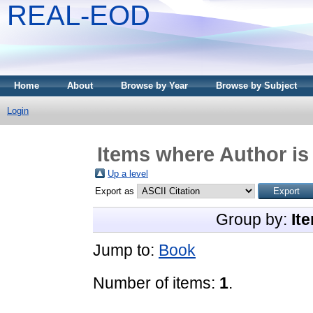
REAL-EOD
Home
About
Browse by Year
Browse by Subject
Login
Items where Author is
Up a level
Export as
Group by:
It
Jump to:
Book
Number of items:
1
.