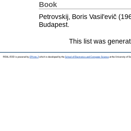
Book
Petrovskij, Boris Vasil'evič
(19
Budapest.
This list was genera
REAL-EOD is powered by
EPrints 3
which is developed by the
School of Electronics and Computer Science
at the University of 