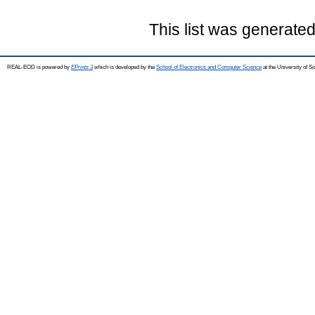
This list was generate
REAL-EOD is powered by
EPrints 3
which is developed by the
School of Electronics and Computer Science
at the University of 