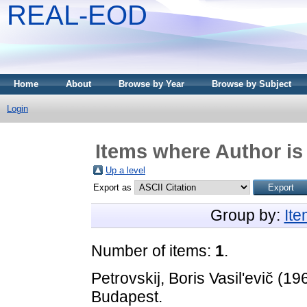
REAL-EOD
Home
About
Browse by Year
Browse by Subject
Login
Items where Author is
Up a level
Export as
Group by:
It
Number of items:
1
.
Petrovskij, Boris Vasil'evič
(19
Budapest.