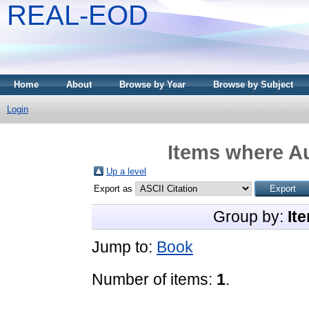
REAL-EOD
Home
About
Browse by Year
Browse by Subject
Login
Items where Au
Up a level
Export as
Group by:
It
Jump to:
Book
Number of items:
1
.