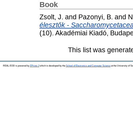
Book
Zsolt, J.
and
Pazonyi, B.
and
N
élesztők - Saccharomycetaceae
(10). Akadémiai Kiadó, Budape
This list was genera
REAL-EOD is powered by
EPrints 3
which is developed by the
School of Electronics and Computer Science
at the University of 