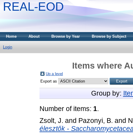
REAL-EOD
Home
About
Browse by Year
Browse by Subject
Login
Items where Au
Up a level
Export as
Group by:
It
Number of items:
1
.
Zsolt, J.
and
Pazonyi, B.
and
N
élesztők - Saccharomycetaceae