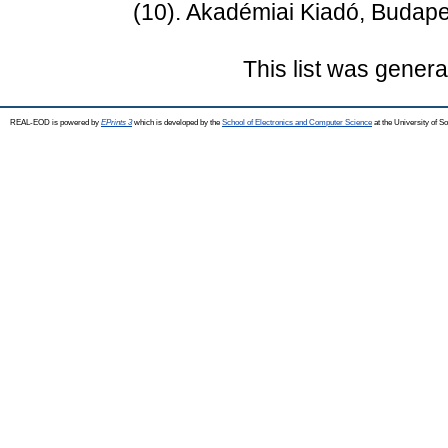
(10). Akadémiai Kiadó, Budape
This list was gener
REAL-EOD is powered by
EPrints 3
which is developed by the
School of Electronics and Computer Science
at the University of 