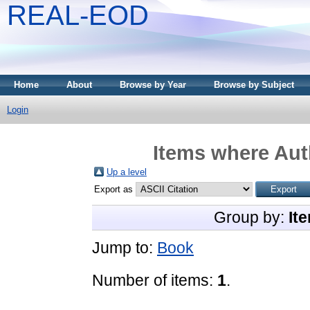
REAL-EOD
Home
About
Browse by Year
Browse by Subject
Login
Items where Auth
Up a level
Export as
Group by:
It
Jump to:
Book
Number of items:
1
.