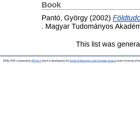
Book
Pantó, György
(2002)
Földtud
. Magyar Tudományos Akadémi
This list was gener
REAL-EOD is powered by
EPrints 3
which is developed by the
School of Electronics and Computer Science
at the University of 