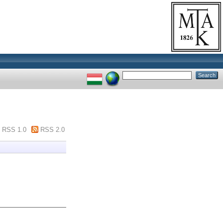
RSS 1.0
RSS 2.0