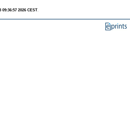
8 09:36:57 2026 CEST
.