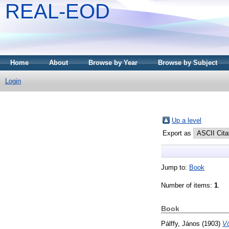
REAL-EOD
Home
About
Browse by Year
Browse by Subject
Login
Up a level
Export as
Jump to:
Book
Number of items:
1
.
Book
Pálffy, János
(1903)
Vö