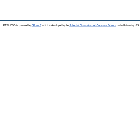
REAL-EOD is powered by
EPrints 3
which is developed by the
School of Electronics and Computer Science
at the University of 