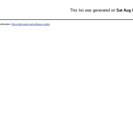
This list was generated on
Sat Aug 
Southampton.
More information and software credits
.