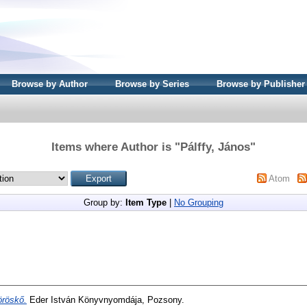
Browse by Author
Browse by Series
Browse by Publisher
Items where Author is "
Pálffy, János
"
Atom
Group by:
Item Type
|
No Grouping
röskő.
Eder István Könyvnyomdája, Pozsony.