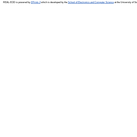
REAL-EOD is powered by
EPrints 3
which is developed by the
School of Electronics and Computer Science
at the University of 