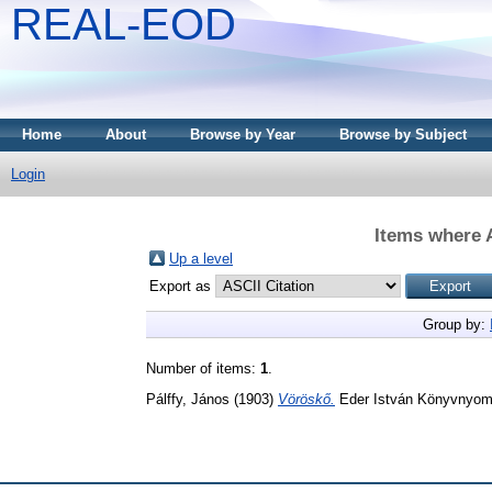
REAL-EOD
Home
About
Browse by Year
Browse by Subject
Login
Items where A
Up a level
Export as
Group by:
Number of items:
1
.
Pálffy, János
(1903)
Vöröskő.
Eder István Könyvnyom