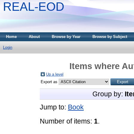
REAL-EOD
Home
About
Browse by Year
Browse by Subject
Login
Items where Aut
Up a level
Export as
Group by:
It
Jump to:
Book
Number of items:
1
.