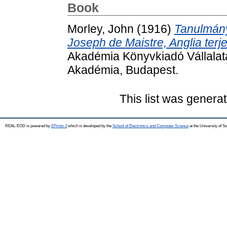
Book
Morley, John
(1916)
Tanulmány
Joseph de Maistre, Anglia ter
Akadémia Könyvkiadó Vállalat
Akadémia, Budapest.
This list was genera
REAL-EOD is powered by
EPrints 3
which is developed by the
School of Electronics and Computer Science
at the University of 