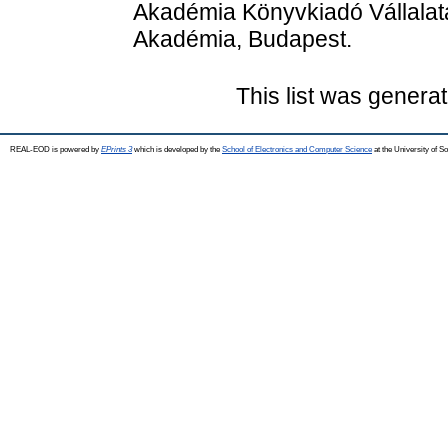
Akadémia Könyvkiadó Vállalat
Akadémia, Budapest.
This list was genera
REAL-EOD is powered by
EPrints 3
which is developed by the
School of Electronics and Computer Science
at the University of 