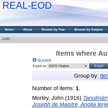
REAL-EOD
Home
About
Browse by Year
Browse by Subject
Login
Items where Aut
Up a level
Export as
Group by:
It
Number of items:
1
.
Morley, John
(1916)
Tanulmány
Joseph de Maistre, Anglia ter