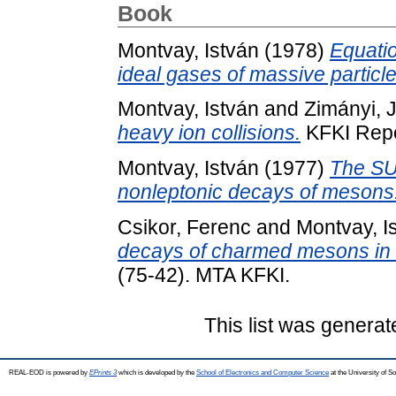
Book
Montvay, István
(1978)
Equatio
ideal gases of massive particle
Montvay, István
and
Zimányi, 
heavy ion collisions.
KFKI Repo
Montvay, István
(1977)
The SU(
nonleptonic decays of mesons
Csikor, Ferenc
and
Montvay, I
decays of charmed mesons in a
(75-42). MTA KFKI.
This list was genera
REAL-EOD is powered by
EPrints 3
which is developed by the
School of Electronics and Computer Science
at the University of 