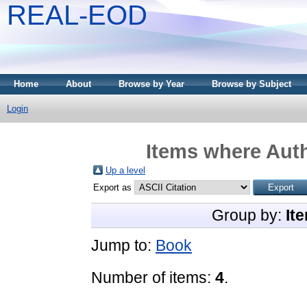
REAL-EOD
Home
About
Browse by Year
Browse by Subject
Login
Items where Auth
Up a level
Export as
Group by:
It
Jump to:
Book
Number of items:
4
.