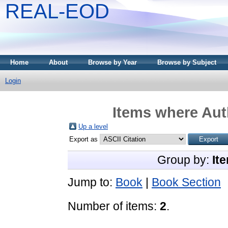
REAL-EOD
Home
About
Browse by Year
Browse by Subject
Login
Items where Auth
Up a level
Export as
Group by:
It
Jump to:
Book
|
Book Section
Number of items:
2
.