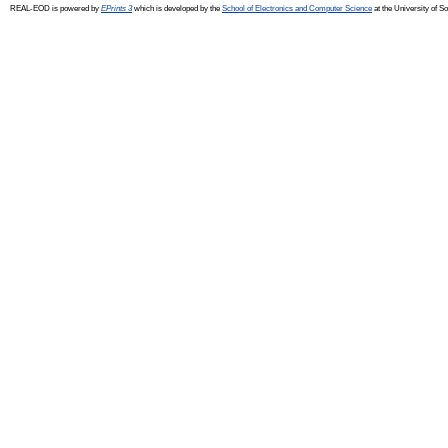
REAL-EOD is powered by
EPrints 3
which is developed by the
School of Electronics and Computer Science
at the University of 