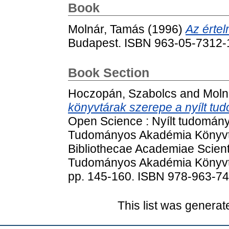
Book
Molnár, Tamás
(1996)
Az értel
Budapest. ISBN 963-05-7312-
Book Section
Hoczopán, Szabolcs
and
Moln
könyvtárak szerepe a nyílt t
Open Science : Nyílt tudomá
Tudományos Akadémia Könyvtá
Bibliothecae Academiae Scien
Tudományos Akadémia Könyvtá
pp. 145-160. ISBN 978-963-7
This list was genera