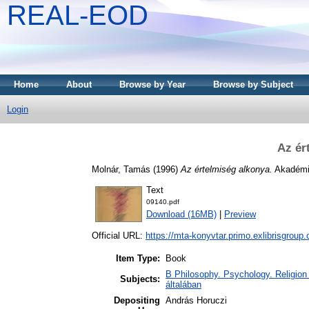
REAL-EOD
Home
About
Browse by Year
Browse by Subject
Login
Az ér
Molnár, Tamás
(1996)
Az értelmiség alkonya.
Akadémia
Text
09140.pdf
Download (16MB)
|
Preview
Official URL:
https://mta-konyvtar.primo.exlibrisgroup
Item Type:
Book
B Philosophy. Psychology. Religion /
Subjects:
általában
Depositing
András Horuczi