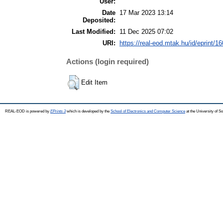
User:
Date
17 Mar 2023 13:14
Deposited:
Last Modified:
11 Dec 2025 07:02
URI:
https://real-eod.mtak.hu/id/eprint/1
Actions (login required)
Edit Item
REAL-EOD is powered by
EPrints 3
which is developed by the
School of Electronics and Computer Science
at the University of 