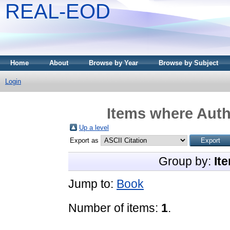
REAL-EOD
Home
About
Browse by Year
Browse by Subject
Login
Items where Auth
Up a level
Export as
Group by:
It
Jump to:
Book
Number of items:
1
.