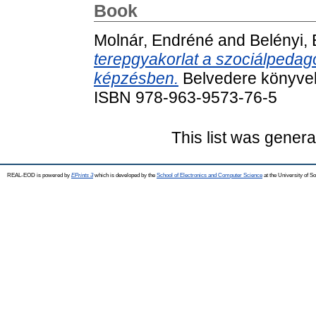
Book
Molnár, Endréné
and
Belényi,
terepgyakorlat a szociálpedag
képzésben.
Belvedere könyvek
ISBN 978-963-9573-76-5
This list was gener
REAL-EOD is powered by
EPrints 3
which is developed by the
School of Electronics and Computer Science
at the University of 