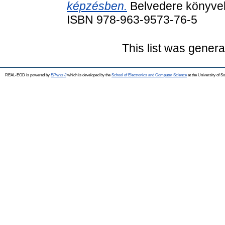
képzésben.
Belvedere könyvek
ISBN 978-963-9573-76-5
This list was gener
REAL-EOD is powered by
EPrints 3
which is developed by the
School of Electronics and Computer Science
at the University of 