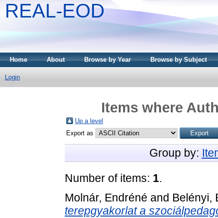
REAL-EOD
Home
About
Browse by Year
Browse by Subject
Login
Items where Auth
Up a level
Export as
Group by:
It
Number of items:
1
.
Molnár, Endréné
and
Belényi,
terepgyakorlat a szociálpedag