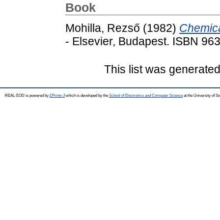
Book
Mohilla, Rezső
(1982)
Chemica
- Elsevier, Budapest. ISBN 96
This list was generate
REAL-EOD is powered by
EPrints 3
which is developed by the
School of Electronics and Computer Science
at the University of 