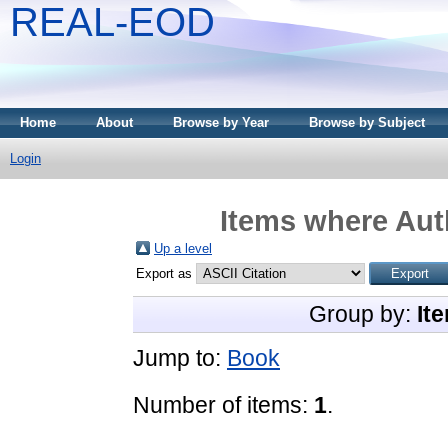
REAL-EOD
Home
About
Browse by Year
Browse by Subject
Login
Items where Auth
Up a level
Export as
Group by:
It
Jump to:
Book
Number of items:
1
.