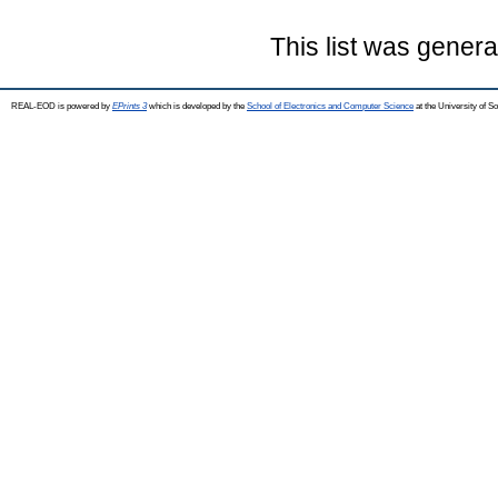
This list was gener
REAL-EOD is powered by
EPrints 3
which is developed by the
School of Electronics and Computer Science
at the University of 