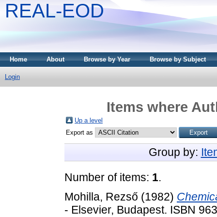
REAL-EOD
Home
About
Browse by Year
Browse by Subject
Login
Items where Auth
Up a level
Export as
Group by:
It
Number of items:
1
.
Mohilla, Rezső
(1982)
Chemica
- Elsevier, Budapest. ISBN 96