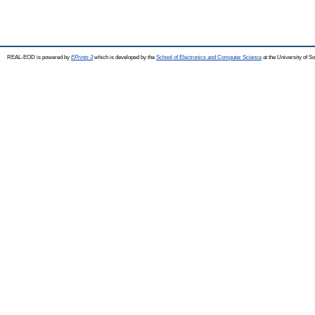
REAL-EOD is powered by
EPrints 3
which is developed by the
School of Electronics and Computer Science
at the University of 