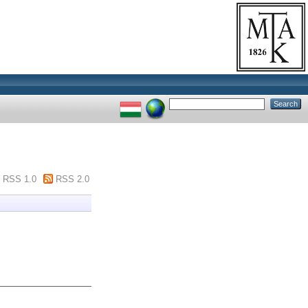
RSS 1.0
RSS 2.0