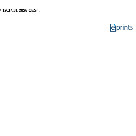
7 19:37:31 2026 CEST
.