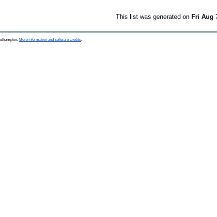
This list was generated on
Fri Aug 
Southampton.
More information and software credits
.