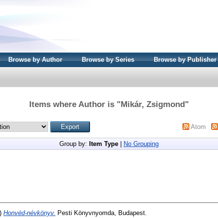
Browse by Author
Browse by Series
Browse by Publisher
Items where Author is "
Mikár, Zsigmond
"
Atom
Group by:
Item Type
|
No Grouping
)
Honvéd-névkönyv.
Pesti Könyvnyomda, Budapest.