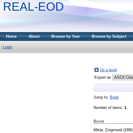
REAL-EOD
Home
About
Browse by Year
Browse by Subject
Login
Up a level
Export as
Jump to:
Book
Number of items:
1
.
Book
Mikár, Zsigmond
(1891