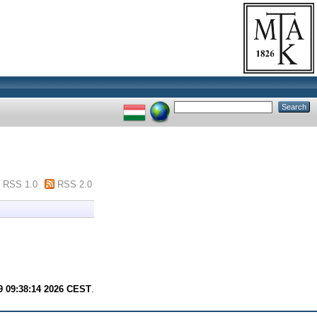
RSS 1.0
RSS 2.0
9 09:38:14 2026 CEST
.