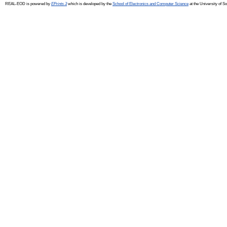
REAL-EOD is powered by
EPrints 3
which is developed by the
School of Electronics and Computer Science
at the University of 