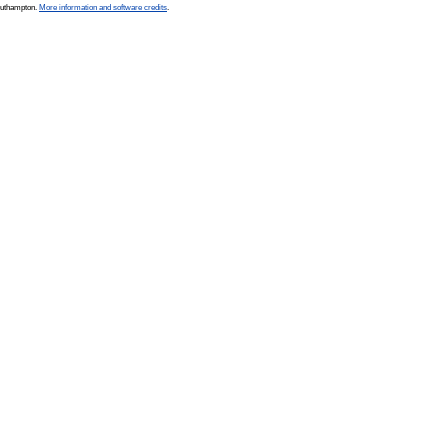
Southampton.
More information and software credits
.