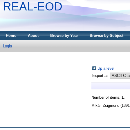
REAL-EOD
Home
About
Browse by Year
Browse by Subject
Login
Up a level
Export as
Number of items:
1
.
Mikár, Zsigmond
(1891