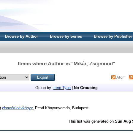
Browse by Author
Browse by Series
Browse by Publisher
Items where Author is "
Mikár, Zsigmond
"
Atom
Group by:
Item Type
|
No Grouping
)
Honvéd-névkönyv.
Pesti Könyvnyomda, Budapest.
This list was generated on
Sun Aug 