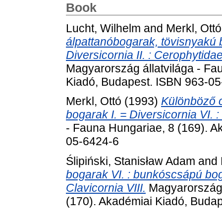
Book
Lucht, Wilhelm
and
Merkl, Ottó
álpattanóbogarak, tövisnyakú
Diversicornia II. : Cerophytid
Magyarország állatvilága - Fa
Kiadó, Budapest. ISBN 963-0
Merkl, Ottó
(1993)
Különböző 
bogarak I. = Diversicornia VI. :
- Fauna Hungariae, 8 (169). A
05-6424-6
Ślipiński, Stanisław Adam
and
bogarak VI. : bunkóscsápú bogar
Clavicornia VIII.
Magyarország á
(170). Akadémiai Kiadó, Buda