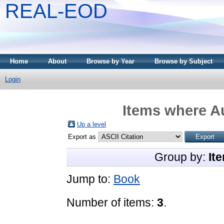
REAL-EOD
Home
About
Browse by Year
Browse by Subject
Login
Items where Au
Up a level
Export as
Group by:
It
Jump to:
Book
Number of items:
3
.