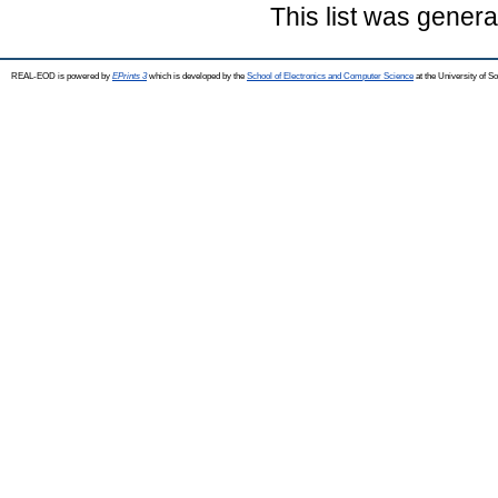
This list was gener
REAL-EOD is powered by
EPrints 3
which is developed by the
School of Electronics and Computer Science
at the University of 