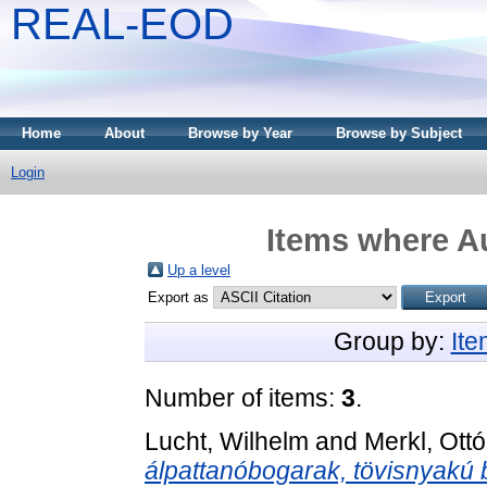
REAL-EOD
Home
About
Browse by Year
Browse by Subject
Login
Items where Au
Up a level
Export as
Group by:
It
Number of items:
3
.
Lucht, Wilhelm
and
Merkl, Ottó
álpattanóbogarak, tövisnyakú