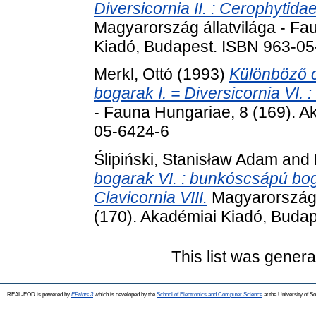
Diversicornia II. : Cerophytid
Magyarország állatvilága - Fa
Kiadó, Budapest. ISBN 963-0
Merkl, Ottó
(1993)
Különböző 
bogarak I. = Diversicornia VI. :
- Fauna Hungariae, 8 (169). A
05-6424-6
Ślipiński, Stanisław Adam
and
bogarak VI. : bunkóscsápú bogar
Clavicornia VIII.
Magyarország á
(170). Akadémiai Kiadó, Buda
This list was gener
REAL-EOD is powered by
EPrints 3
which is developed by the
School of Electronics and Computer Science
at the University of 