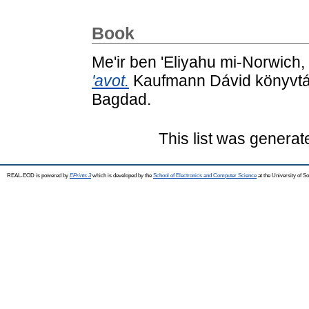
Book
Me'ir ben 'Eliyahu mi-Norwich,
'avot.
Kaufmann Dávid könyvtár
Bagdad.
This list was genera
REAL-EOD is powered by
EPrints 3
which is developed by the
School of Electronics and Computer Science
at the University of 