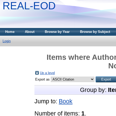
REAL-EOD
Home
About
Browse by Year
Browse by Subject
Login
Items where Author 
N
Up a level
Export as
Group by:
It
Jump to:
Book
Number of items:
1
.