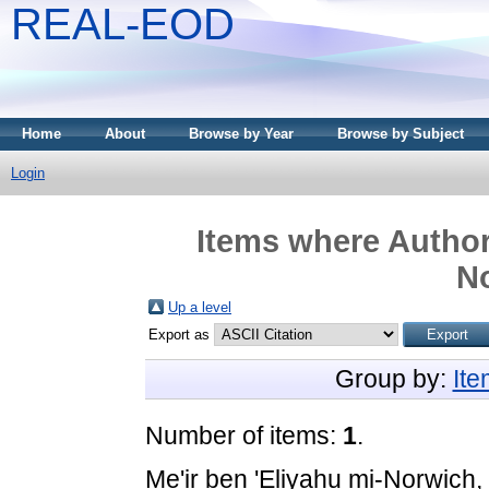
REAL-EOD
Home
About
Browse by Year
Browse by Subject
Login
Items where Author 
N
Up a level
Export as
Group by:
It
Number of items:
1
.
Me'ir ben 'Eliyahu mi-Norwich,