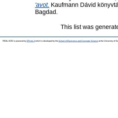
'avot.
Kaufmann Dávid könyvtár
Bagdad.
This list was genera
REAL-EOD is powered by
EPrints 3
which is developed by the
School of Electronics and Computer Science
at the University of 