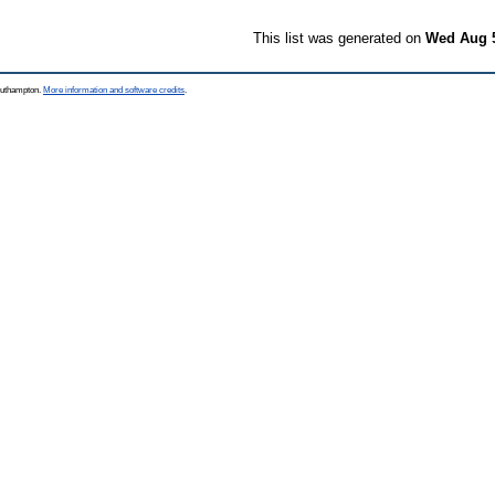
This list was generated on
Wed Aug 5
Southampton.
More information and software credits
.