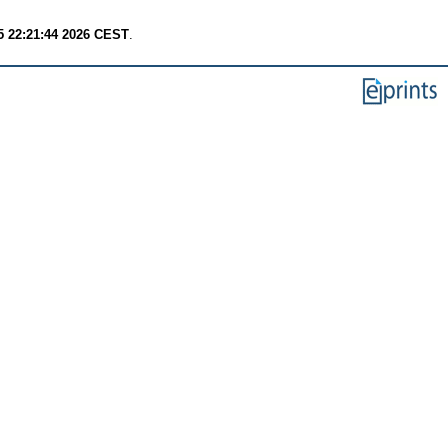
 22:21:44 2026 CEST
.