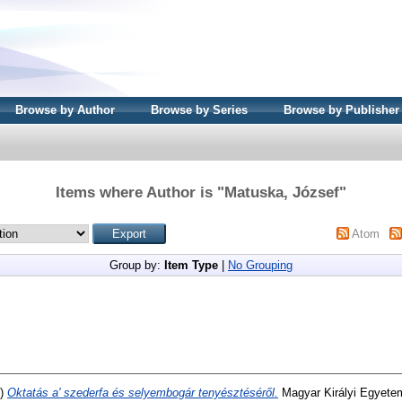
Browse by Author
Browse by Series
Browse by Publisher
Items where Author is "
Matuska, József
"
Atom
Group by:
Item Type
|
No Grouping
3)
Oktatás a' szederfa és selyembogár tenyésztéséről.
Magyar Királyi Egyete