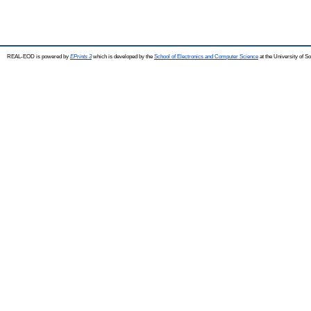
REAL-EOD is powered by
EPrints 3
which is developed by the
School of Electronics and Computer Science
at the University of 