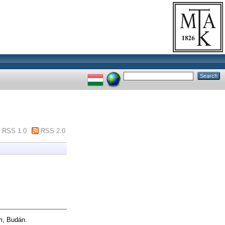
RSS 1.0
RSS 2.0
m, Budán.