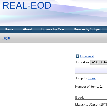
REAL-EOD
Home
About
Browse by Year
Browse by Subject
Login
Up a level
Export as
Jump to:
Book
Number of items:
1
.
Book
Matuska, József
(184